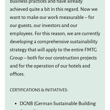
business practices and have already
achieved quite a bit in this regard. Now we
want to make our work measurable – for
our guests, our investors and our
employees. For this reason, we are currently
developing a comprehensive sustainability
strategy that will apply to the entire FMTG
Group – both for our construction projects
and for the operation of our hotels and
offices.
CERTIFICATIONS & INITIATIVES:
DGNB (German Sustainable Building