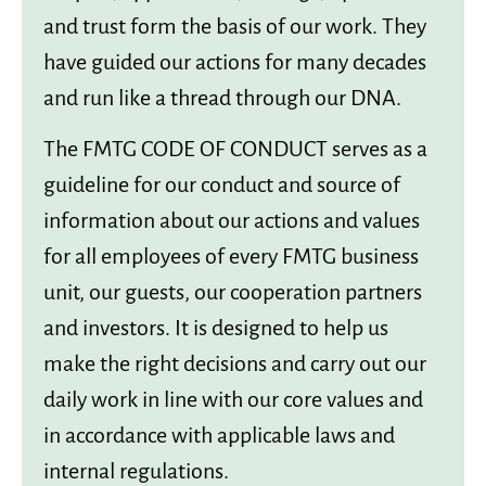
and trust form the basis of our work. They
have guided our actions for many decades
and run like a thread through our DNA.
The FMTG CODE OF CONDUCT serves as a
guideline for our conduct and source of
information about our actions and values
for all employees of every FMTG business
unit, our guests, our cooperation partners
and investors. It is designed to help us
make the right decisions and carry out our
daily work in line with our core values and
in accordance with applicable laws and
internal regulations.