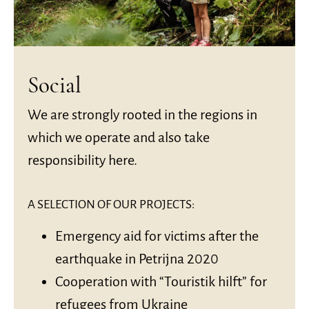
Social
We are strongly rooted in the regions in
which we operate and also take
responsibility here.
A SELECTION OF OUR PROJECTS:
Emergency aid for victims after the
earthquake in Petrijna 2020
Cooperation with “Touristik hilft” for
refugees from Ukraine