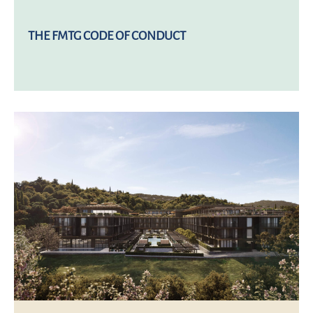
THE FMTG CODE OF CONDUCT