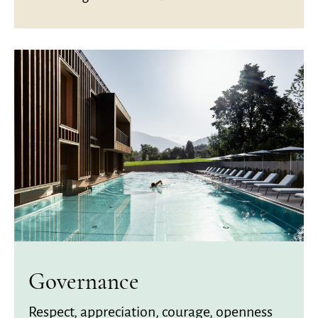
Governance
Respect, appreciation, courage, openness