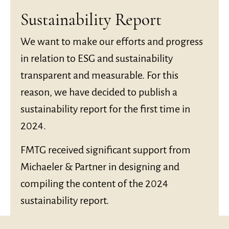
Sustainability Report
We want to make our efforts and progress
in relation to ESG and sustainability
transparent and measurable. For this
reason, we have decided to publish a
sustainability report for the first time in
2024.
FMTG received significant support from
Michaeler & Partner in designing and
compiling the content of the 2024
sustainability report.
The 2024 report can be accessed
here
.