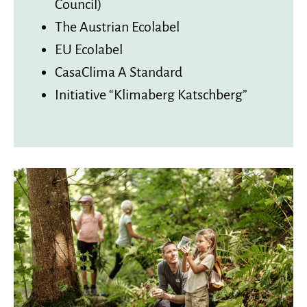
Council)
The Austrian Ecolabel
EU Ecolabel
CasaClima A Standard
Initiative “Klimaberg Katschberg”