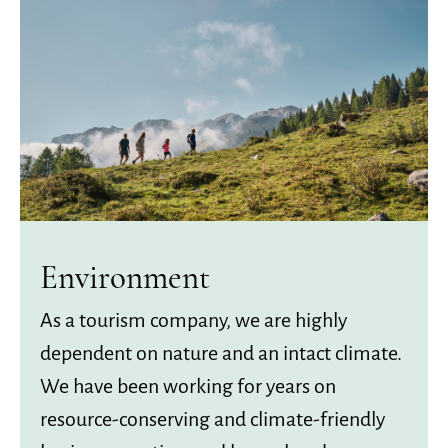
Environment
As a tourism company, we are highly
dependent on nature and an intact climate.
We have been working for years on
resource-conserving and climate-friendly